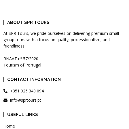
ABOUT SPR TOURS
At SPR Tours, we pride ourselves on delivering premium small-
group tours with a focus on quality, professionalism, and
friendliness.
RNAAT nº 57/2020
Tourism of Portugal
CONTACT INFORMATION
+351 925 340 094
info@sprtours.pt
USEFUL LINKS
Home