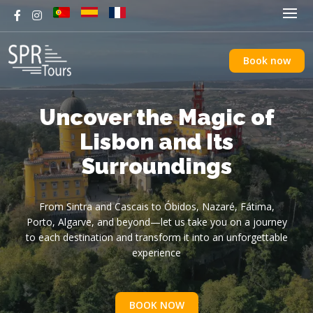
Book now
Discover Lisbon in Style
Uncover the Magic of
Fátima, Nazaré &
with an Electric Tuk-
Óbidos: Portugal’s
Lisbon and Its
Must-See Day Trip
Surroundings
Tuk Ride
See the City’s Best Views and Hidden Corners.Eco-Friendly,
From Sacred Fátima to Giant Waves and Medieval Streets
From Sintra and Cascais to Óbidos, Nazaré, Fátima,
Porto, Algarve, and beyond—let us take you on a journey
Fun, and Perfect for Exploring Every Hidden Gem
to each destination and transform it into an unforgettable
experience
BOOK NOW
BOOK NOW
BOOK NOW