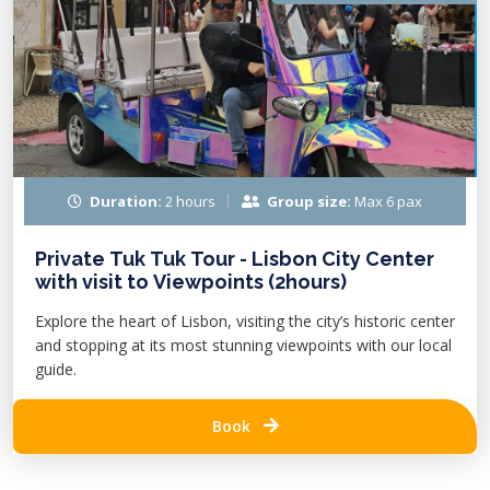
Duration:
2 hours
Group size:
Max 6 pax
Private Tuk Tuk Tour - Lisbon City Center
with visit to Viewpoints (2hours)
Explore the heart of Lisbon, visiting the city’s historic center
and stopping at its most stunning viewpoints with our local
guide.
Book