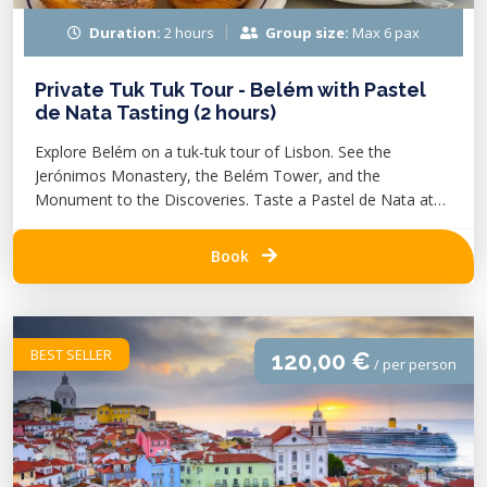
Duration:
2 hours
Group size:
Max 6 pax
Private Tuk Tuk Tour - Belém with Pastel
de Nata Tasting (2 hours)
Explore Belém on a tuk-tuk tour of Lisbon. See the
Jerónimos Monastery, the Belém Tower, and the
Monument to the Discoveries. Taste a Pastel de Nata at
Pastéis de Belém.
Book
BEST SELLER
120,00 €
/ per person