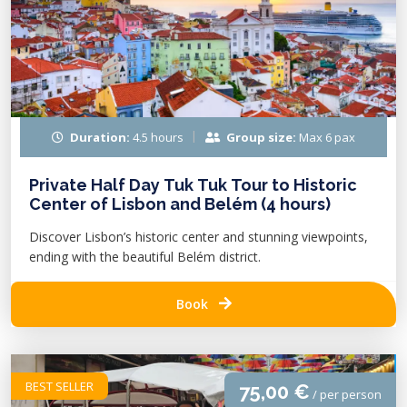
Duration:
4.5 hours
Group size:
Max 6 pax
Private Half Day Tuk Tuk Tour to Historic
Center of Lisbon and Belém (4 hours)
Discover Lisbon’s historic center and stunning viewpoints,
ending with the beautiful Belém district.
Book
BEST SELLER
75,00 €
/ per person