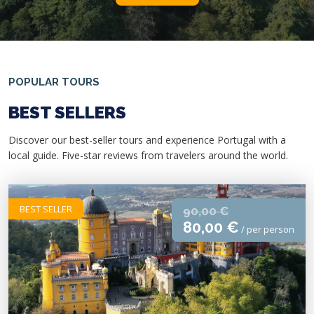
POPULAR TOURS
BEST SELLERS
Discover our best-seller tours and experience Portugal with a
local guide. Five-star reviews from travelers around the world.
BEST SELLER
90,00 €
80,00 €
/ per person