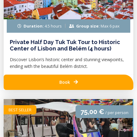
Duration:
4.5 hours
Group size:
Max 6 pax
Private Half Day Tuk Tuk Tour to Historic
Center of Lisbon and Belém (4 hours)
Discover Lisbon’s historic center and stunning viewpoints,
ending with the beautiful Belém district.
Book
BEST SELLER
75,00 €
/ per person