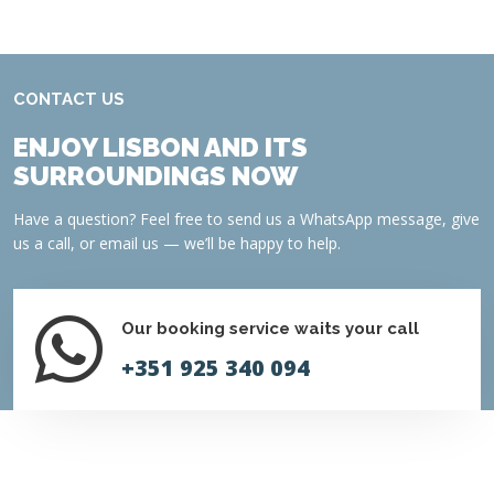
CONTACT US
ENJOY LISBON AND ITS
SURROUNDINGS NOW
Have a question? Feel free to send us a WhatsApp message, give
us a call, or email us — we’ll be happy to help.
Our booking service waits your call
+351 925 340 094