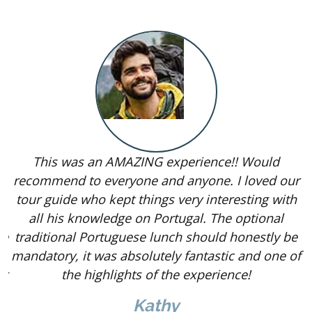
This was an AMAZING experience!! Would
recommend to everyone and anyone. I loved our
tour guide who kept things very interesting with
le
all his knowledge on Portugal. The optional
he
traditional Portuguese lunch should honestly be
i
mandatory, it was absolutely fantastic and one of
er
the highlights of the experience!
Kathy