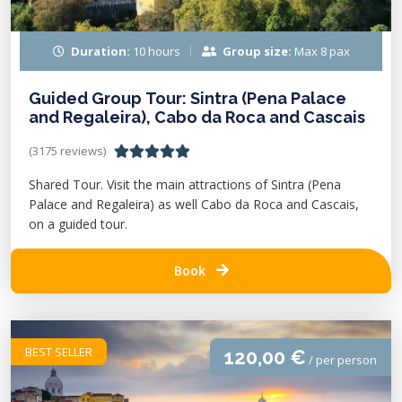
Duration:
10 hours
Group size:
Max 8 pax
Guided Group Tour: Sintra (Pena Palace
and Regaleira), Cabo da Roca and Cascais
(3175 reviews)
Shared Tour. Visit the main attractions of Sintra (Pena
Palace and Regaleira) as well Cabo da Roca and Cascais,
on a guided tour.
Book
BEST SELLER
120,00 €
/ per person