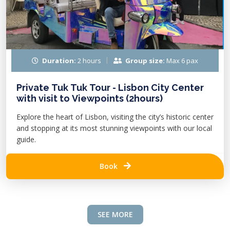
Duration:
2 hours
Group size:
Max 6 pax
Private Tuk Tuk Tour - Lisbon City Center
with visit to Viewpoints (2hours)
Explore the heart of Lisbon, visiting the city’s historic center
and stopping at its most stunning viewpoints with our local
guide.
Book
SEE MORE