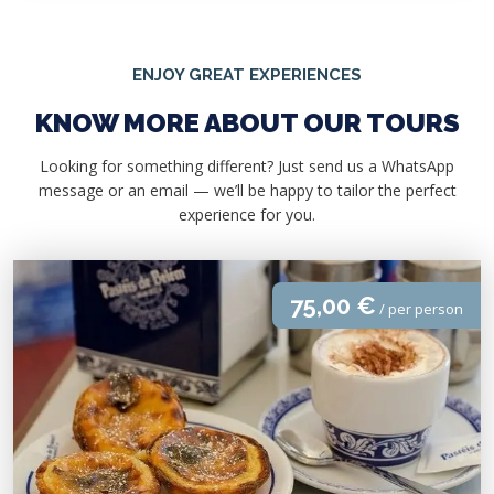
ENJOY GREAT EXPERIENCES
KNOW MORE ABOUT OUR TOURS
Looking for something different? Just send us a WhatsApp
message or an email — we’ll be happy to tailor the perfect
experience for you.
75,00 €
/ per person